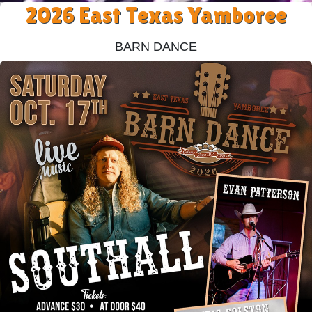
2026 East Texas Yamboree
Barn Dance