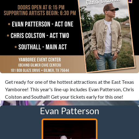
Get ready for one of the hottest attractions at the East Texas
Yamboree! This year's line-up includes Evan Patterson, Chris
Colston and Southall! Get your tickets early for this one!
Evan Patterson