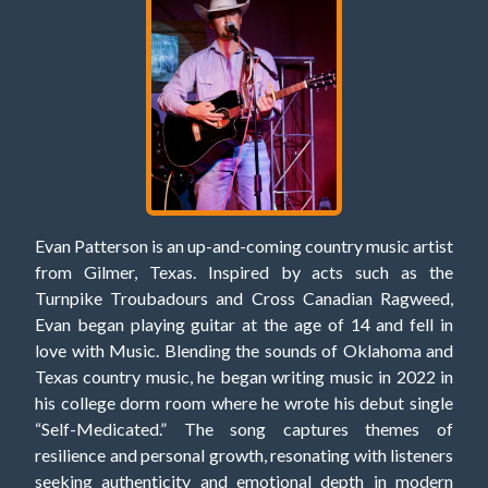
Evan Patterson is an up-and-coming country music artist
from Gilmer, Texas. Inspired by acts such as the
Turnpike Troubadours and Cross Canadian Ragweed,
Evan began playing guitar at the age of 14 and fell in
love with Music. Blending the sounds of Oklahoma and
Texas country music, he began writing music in 2022 in
his college dorm room where he wrote his debut single
“Self-Medicated.” The song captures themes of
resilience and personal growth, resonating with listeners
seeking authenticity and emotional depth in modern