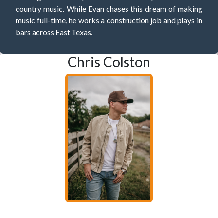
country music. While Evan chases this dream of making
music full-time, he works a construction job and plays in
bars across East Texas.
Chris Colston
Having one foot in Texas and the other in Tennessee has