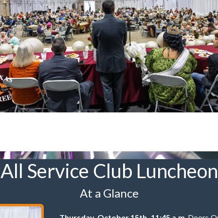
All Service Club Luncheon
At a Glance
Thursday, October 15th, 11:45 a.m
. Doors O