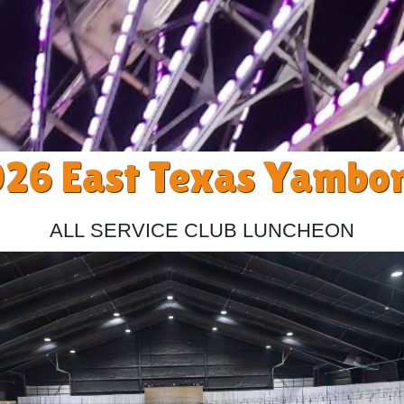
26 East Texas Yambo
All Service Club Luncheon