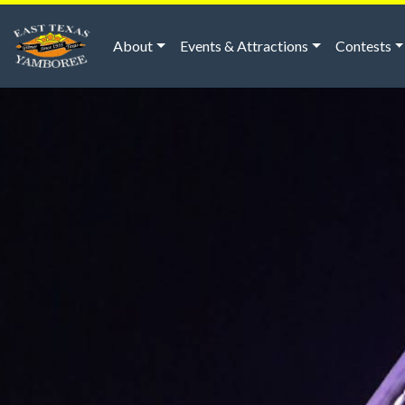
About
Events & Attractions
Contests