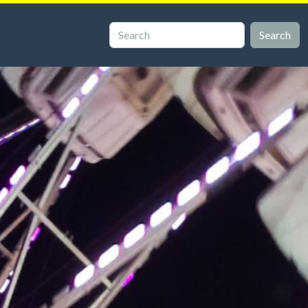
Search