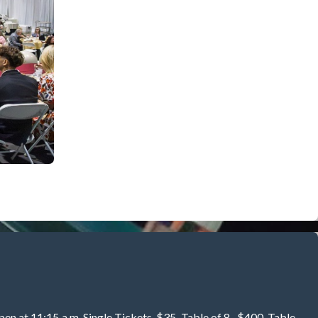
pen at 11:15 a.m. Single Tickets-$35. Table of 8 -$400. Table