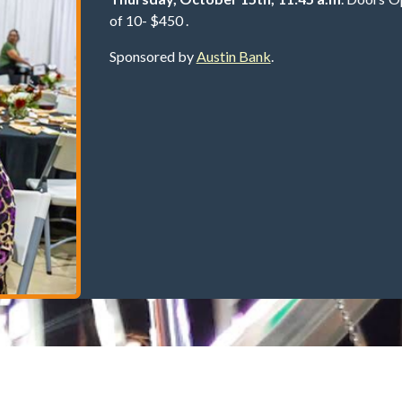
of 10- $450 .
Sponsored by
Austin Bank
.