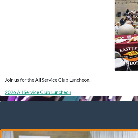
Join us for the All Service Club Luncheon.
2026 All Service Club Luncheon