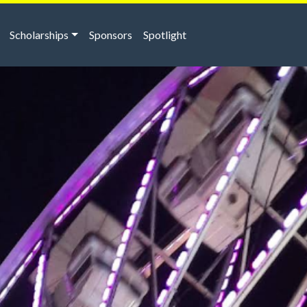
Scholarships
Sponsors
Spotlight