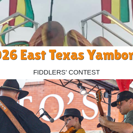
26 East Texas Yambo
Fiddlers' Contest