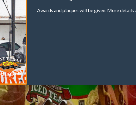
Awards and plaques will be given. More details 