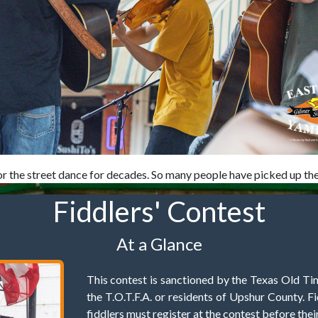
r the street dance for decades. So many people have picked up the i
Fiddlers' Contest
At a Glance
This contest is sanctioned by the Texas Old Ti
the T.O.T.F.A. or residents of Upshur County. Fi
fiddlers must register at the contest before thei