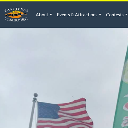
About
Events & Attractions
Contests