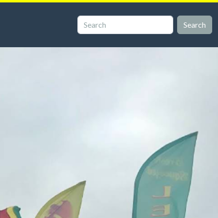
Search