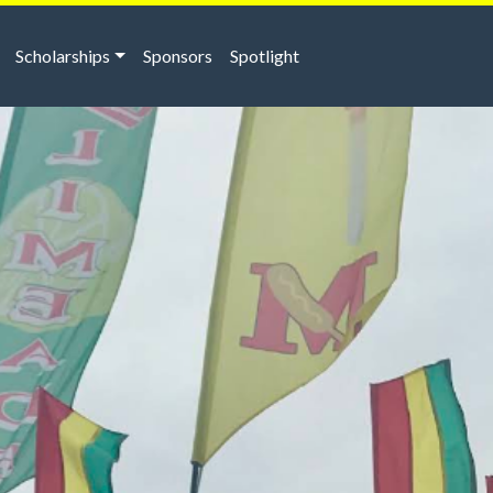
Scholarships
Sponsors
Spotlight