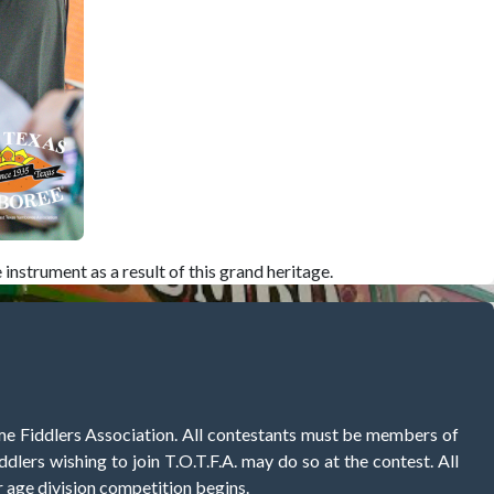
nstrument as a result of this grand heritage.
me Fiddlers Association. All contestants must be members of
ddlers wishing to join T.O.T.F.A. may do so at the contest. All
r age division competition begins.