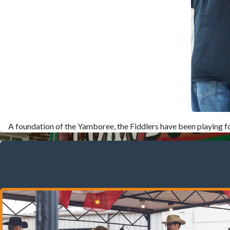
A foundation of the Yamboree, the Fiddlers have been playing fo