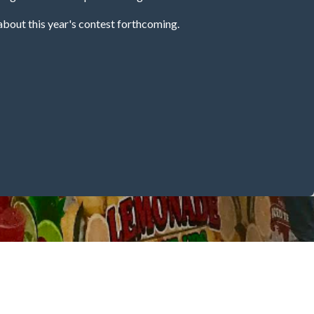
about this year's contest forthcoming.