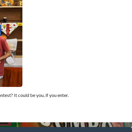
est? It could be you, if you enter.