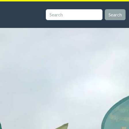
Search