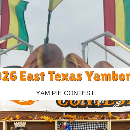
26 East Texas Yambo
Yam Pie Contest