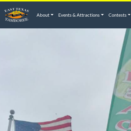
About
Events & Attractions
Contests