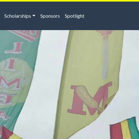
Scholarships
Sponsors
Spotlight