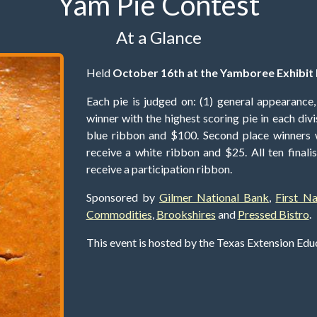
Yam Pie Contest
At a Glance
Held
October 16th at the Yamboree Exhibit 
Each pie is judged on: (1) general appearance, (
winner with the highest scoring pie in each div
blue ribbon and $100. Second place winners w
receive a white ribbon and $25. All ten finalist
receive a participation ribbon.
Sponsored by
Gilmer National Bank
,
First N
Commodities
,
Brookshires
and
Pressed Bistro
.
This event is hosted by the Texas Extension Ed