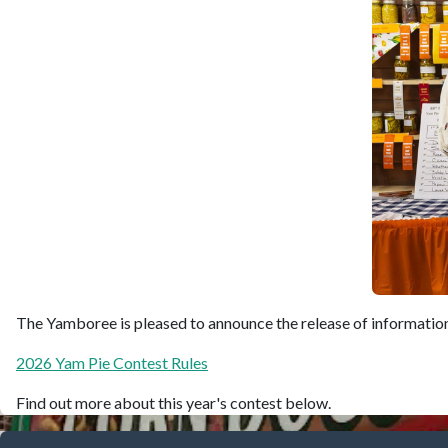
The Yamboree is pleased to announce the release of information 
2026 Yam Pie Contest Rules
Find out more about this year's contest below.