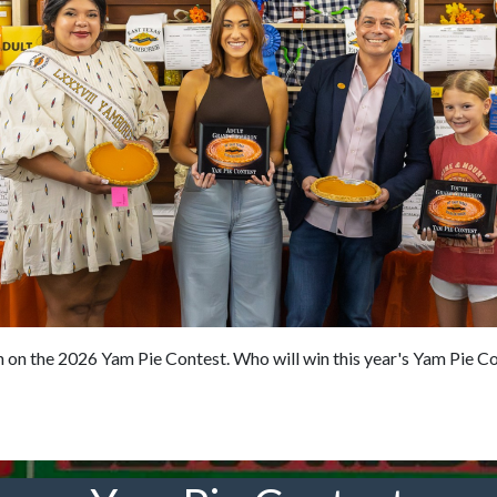
on the 2026 Yam Pie Contest. Who will win this year's Yam Pie Cont