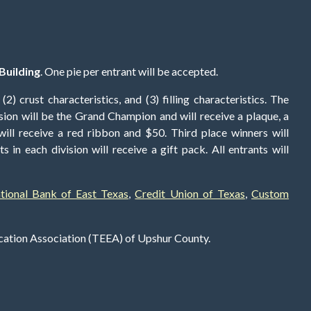
Building
. One pie per entrant will be accepted.
2) crust characteristics, and (3) filling characteristics. The
ision will be the Grand Champion and will receive a plaque, a
ill receive a red ribbon and $50. Third place winners will
s in each division will receive a gift pack. All entrants will
ational Bank of East Texas
,
Credit Union of Texas
,
Custom
ucation Association (TEEA) of Upshur County.